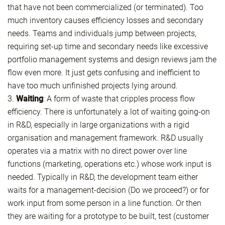
that have not been commercialized (or terminated). Too
much inventory causes efficiency losses and secondary
needs. Teams and individuals jump between projects,
requiring set-up time and secondary needs like excessive
portfolio management systems and design reviews jam the
flow even more. It just gets confusing and inefficient to
have too much unfinished projects lying around.
3.
Waiting
: A form of waste that cripples process flow
efficiency. There is unfortunately a lot of waiting going-on
in R&D, especially in large organizations with a rigid
organisation and management framework. R&D usually
operates via a matrix with no direct power over line
functions (marketing, operations etc.) whose work input is
needed. Typically in R&D, the development team either
waits for a management-decision (Do we proceed?) or for
work input from some person in a line function. Or then
they are waiting for a prototype to be built, test (customer