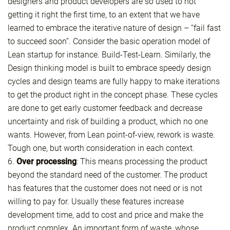
designers and product developers are so used to not
getting it right the first time, to an extent that we have
learned to embrace the iterative nature of design – “fail fast
to succeed soon”. Consider the basic operation model of
Lean startup for instance. Build-Test-Learn. Similarly, the
Design thinking model is built to embrace speedy design
cycles and design teams are fully happy to make iterations
to get the product right in the concept phase. These cycles
are done to get early customer feedback and decrease
uncertainty and risk of building a product, which no one
wants. However, from Lean point-of-view, rework is waste.
Tough one, but worth consideration in each context.
6.
Over processing
: This means processing the product
beyond the standard need of the customer. The product
has features that the customer does not need or is not
willing to pay for. Usually these features increase
development time, add to cost and price and make the
product complex. An important form of waste, whose