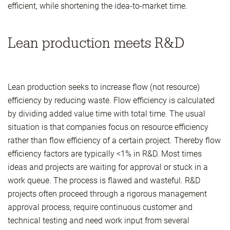
efficient, while shortening the idea-to-market time.
Lean production meets R&D
Lean production seeks to increase flow (not resource)
efficiency by reducing waste. Flow efficiency is calculated
by dividing added value time with total time. The usual
situation is that companies focus on resource efficiency
rather than flow efficiency of a certain project. Thereby flow
efficiency factors are typically <1% in R&D. Most times
ideas and projects are waiting for approval or stuck in a
work queue. The process is flawed and wasteful. R&D
projects often proceed through a rigorous management
approval process, require continuous customer and
technical testing and need work input from several