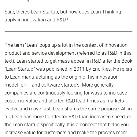
Sure, there’s Lean Startup, but how does Lean Thinking
apply in innovation and R&D?
The term “Lean” pops up a lot in the context of innovation,
product and service development (referred to as R&D in this
text). Lean started to get mass appeal in R&D after the Book
“Lean Startup” was published in 2011 by Eric Ries. He refers
to Lean manufacturing as the origin of his innovation
model for IT and software startup’s. More generally,
companies are continuously looking for ways to increase
customer value and shorten R&D lead-times as markets
evolve and move fast. Lean shares the same purpose. All in
all, Lean has more to offer for R&D than increased speed, or
the Lean startup specifically. It is a concept that helps you
increase value for customers and make the process more