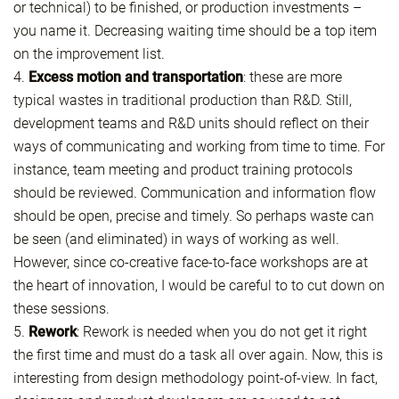
or technical) to be finished, or production investments –
you name it. Decreasing waiting time should be a top item
on the improvement list.
4.
Excess motion and transportation
: these are more
typical wastes in traditional production than R&D. Still,
development teams and R&D units should reflect on their
ways of communicating and working from time to time. For
instance, team meeting and product training protocols
should be reviewed. Communication and information flow
should be open, precise and timely. So perhaps waste can
be seen (and eliminated) in ways of working as well.
However, since co-creative face-to-face workshops are at
the heart of innovation, I would be careful to to cut down on
these sessions.
5.
Rework
: Rework is needed when you do not get it right
the first time and must do a task all over again. Now, this is
interesting from design methodology point-of-view. In fact,