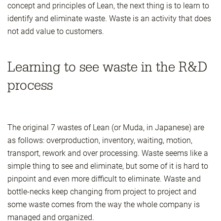
concept and principles of Lean, the next thing is to learn to
identify and eliminate waste. Waste is an activity that does
not add value to customers.
Learning to see waste in the R&D
process
The original 7 wastes of Lean (or Muda, in Japanese) are
as follows: overproduction, inventory, waiting, motion,
transport, rework and over processing. Waste seems like a
simple thing to see and eliminate, but some of it is hard to
pinpoint and even more difficult to eliminate. Waste and
bottle-necks keep changing from project to project and
some waste comes from the way the whole company is
managed and organized.