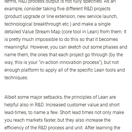
terms, R&D process output is not fully specified. As an
example, consider taking five different R&D projects
(product upgrade or line extension, new service launch,
technological breakthrough etc.) and make a single
detailed Value Stream Map (core tool in Lean) from them. It
is pretty much impossible to do this so that it becomes
meaningful. However, you can sketch out some phases and
name them, the ones that each project go through (by the
way, this is your “in-action innovation process”), but not
enough platform to apply all of the specific Lean tools and
techniques.
Albeit some major setbacks, the principles of Lean are
helpful also in R&D. Increased customer value and short
lead-times, to name a few. Short lead times not only make
you reach markets faster, but they also increase the
efficiency of the R&D process and unit. After learning the