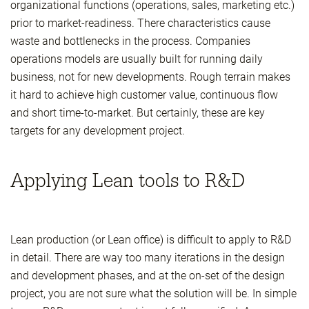
organizational functions (operations, sales, marketing etc.)
prior to market-readiness. There characteristics cause
waste and bottlenecks in the process. Companies
operations models are usually built for running daily
business, not for new developments. Rough terrain makes
it hard to achieve high customer value, continuous flow
and short time-to-market. But certainly, these are key
targets for any development project.
Applying Lean tools to R&D
Lean production (or Lean office) is difficult to apply to R&D
in detail. There are way too many iterations in the design
and development phases, and at the on-set of the design
project, you are not sure what the solution will be. In simple