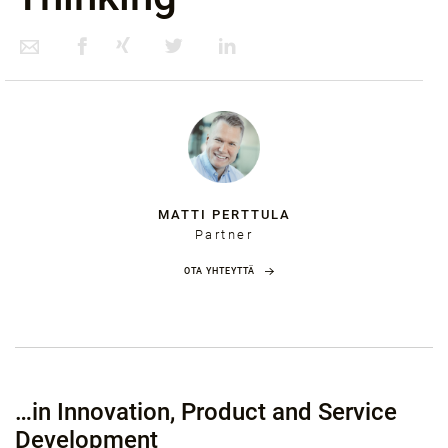
MATTI PERTTULA
Partner
OTA YHTEYTTÄ
…in Innovation, Product and Service
Development