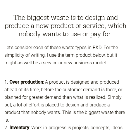
The biggest waste is to design and
produce a new product or service, which
nobody wants to use or pay for.
Let’s consider each of these waste types in R&D. For the
simplicity of writing, I use the term product below, but it
might as well be a service or new business model.
1.
Over production
: A product is designed and produced
ahead of its time, before the customer demand is there, or
planned for greater demand than what is realized. Simply
put, a lot of effort is placed to design and produce a
product that nobody wants. This is the biggest waste there
is.
2.
Inventory
: Work-in-progress is projects, concepts, ideas