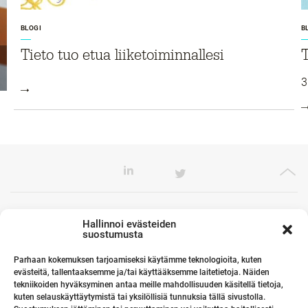
BLOGI
B
Tieto tuo etua liiketoiminnallesi
T
3
Toimistomme Euroopassa
Hallinnoi evästeiden
suostumusta
Parhaan kokemuksen tarjoamiseksi käytämme teknologioita, kuten
evästeitä, tallentaaksemme ja/tai käyttääksemme laitetietoja. Näiden
Kumppanimme maailmalla
tekniikoiden hyväksyminen antaa meille mahdollisuuden käsitellä tietoja,
kuten selauskäyttäytymistä tai yksilöllisiä tunnuksia tällä sivustolla.