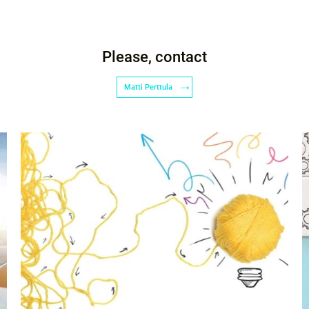
Please, contact
Matti Perttula