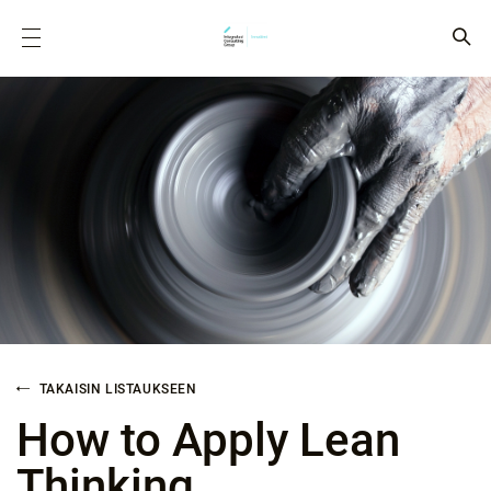
TAKAISIN LISTAUKSEEN
How to Apply Lean
Thinking