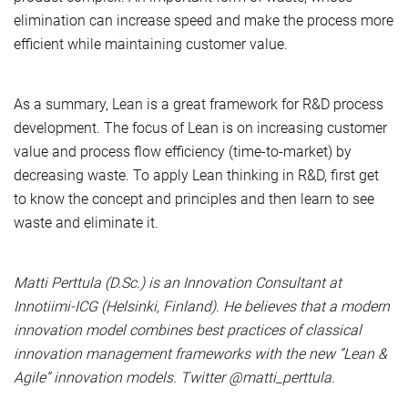
elimination can increase speed and make the process more
efficient while maintaining customer value.
As a summary, Lean is a great framework for R&D process
development. The focus of Lean is on increasing customer
value and process flow efficiency (time-to-market) by
decreasing waste. To apply Lean thinking in R&D, first get
to know the concept and principles and then learn to see
waste and eliminate it.
Matti Perttula (D.Sc.) is an Innovation Consultant at
Innotiimi-ICG (Helsinki, Finland). He believes that a modern
innovation model combines best practices of classical
innovation management frameworks with the new ”Lean &
Agile” innovation models. Twitter @matti_perttula.