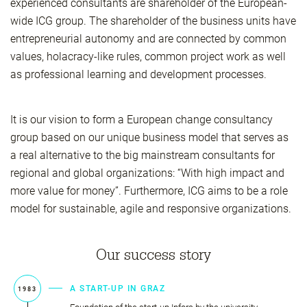
experienced consultants are shareholder of the European-
wide ICG group. The shareholder of the business units have
entrepreneurial autonomy and are connected by common
values, holacracy-like rules, common project work as well
as professional learning and development processes.
It is our vision to form a European change consultancy
group based on our unique business model that serves as
a real alternative to the big mainstream consultants for
regional and global organizations: “With high impact and
more value for money”. Furthermore, ICG aims to be a role
model for sustainable, agile and responsive organizations.
Our success story
A START-UP IN GRAZ
1983