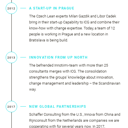
A START-UP IN PRAGUE
2012
The Czech Lean experts Milan Gazdik and Libor Cadek
bring in their start-up Capability to ICG and combine their
know-how with change expertise. Today, a team of 12
people is working in Prague and a new location in
Bratislava is being build.
INNOVATION FROM UP NORTH
2013
The befriended Innotiimi-team with more than 25
consultants merges with ICG. The consolidation
strengthens the groups’ knowledge about innovation,
change management and leadership – the Scandinavian
way.
NEW GLOBAL PARTNERSHIPS
2017
Schaffer Consulting from the U.S., Innova from China and
Rijnconsult from the Netherlands are companies we are
cooperating with for several years now. In 2017,