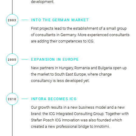
development.
INTO THE GERMAN MARKET
2003
First projects lead to the establishment of a small group
of consultants in Germany. More experienced consultants
are adding their competences to ICG.
EXPANSION IN EUROPE
2005
New partners in Hungary, Romania and Bulgaria open up
the market to South East Europe, where change
consultancy is less developed yet.
INFORA BECOMES ICG
2010
Our growth results in a new business model and a new
brand: the ICG Integrated Consulting Group. Together with
Stefan Posch ICG Innovation was also founded which
created a new professional bridge to Innotiimi.