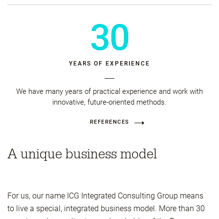
30
YEARS OF EXPERIENCE
We have many years of practical experience and work with
innovative, future-oriented methods.
REFERENCES
A unique business model
For us, our name ICG Integrated Consulting Group means
to live a special, integrated business model. More than 30