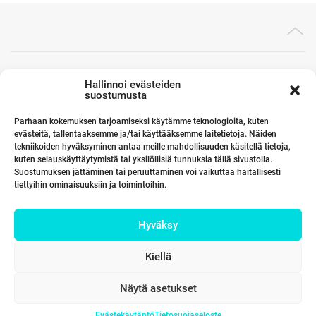
Toimistomme Euroopassa
Hallinnoi evästeiden
suostumusta
Parhaan kokemuksen tarjoamiseksi käytämme teknologioita, kuten
evästeitä, tallentaaksemme ja/tai käyttääksemme laitetietoja. Näiden
Kumppanimme maailmalla
tekniikoiden hyväksyminen antaa meille mahdollisuuden käsitellä tietoja,
kuten selauskäyttäytymistä tai yksilöllisiä tunnuksia tällä sivustolla.
Suostumuksen jättäminen tai peruuttaminen voi vaikuttaa haitallisesti
tiettyihin ominaisuuksiin ja toimintoihin.
Linkit
Hyväksy
Yhteystiedot
Kiellä
Näytä asetukset
Evästekäytäntö
Tietosuojaseloste