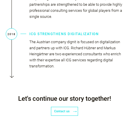
partnerships are strengthened to be able to provide highly
professional consulting services for global players from a
single source.
ICG STRENGTHENS DIGITALIZATION
2018
The Austrian company dignit is focused on digitalization
and partners up with ICG. Richard Hübner and Markus
Heingärtner are two experienced consultants who enrich
with their expertise all ICG services regarding digital
transformation.
Let's continue our story together!
Contact us