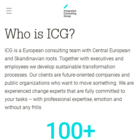
Who is ICG?
ICG is a European consulting team with Central European
and Skandinavian roots. Together with executives and
employees we develop sustainable transformation
processes. Our clients are future-oriented companies and
public organizations who want to move something. We are
experienced change experts that are fully committed to
your tasks – with professional expertise, emotion and
without any frills.
100+