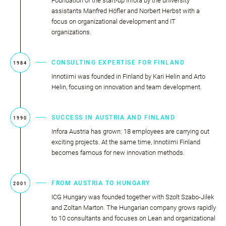
Foundation of the start-up Infora by the university
assistants Manfred Höfler and Norbert Herbst with a
focus on organizational development and IT
organizations.
CONSULTING EXPERTISE FOR FINLAND
1984
Innotiimi was founded in Finland by Kari Helin and Arto
Helin, focusing on innovation and team development.
SUCCESS IN AUSTRIA AND FINLAND
1990
Infora Austria has grown: 18 employees are carrying out
exciting projects. At the same time, Innotiimi Finland
becomes famous for new innovation methods.
FROM AUSTRIA TO HUNGARY
2001
ICG Hungary was founded together with Szolt Szabo-Jilek
and Zoltan Marton. The Hungarian company grows rapidly
to 10 consultants and focuses on Lean and organizational