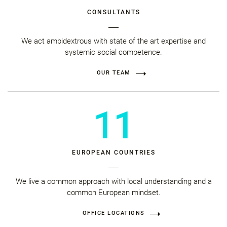
CONSULTANTS
We act ambidextrous with state of the art expertise and
systemic social competence.
OUR TEAM
11
EUROPEAN COUNTRIES
We live a common approach with local understanding and a
common European mindset.
OFFICE LOCATIONS