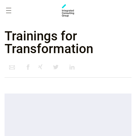
Trainings for
Transformation