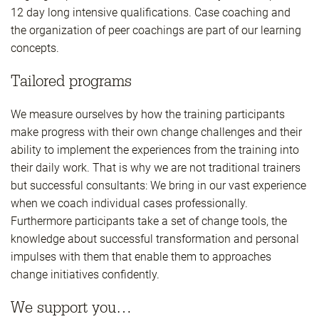
12 day long intensive qualifications. Case coaching and
the organization of peer coachings are part of our learning
concepts.
Tailored programs
We measure ourselves by how the training participants
make progress with their own change challenges and their
ability to implement the experiences from the training into
their daily work. That is why we are not traditional trainers
but successful consultants: We bring in our vast experience
when we coach individual cases professionally.
Furthermore participants take a set of change tools, the
knowledge about successful transformation and personal
impulses with them that enable them to approaches
change initiatives confidently.
We support you…