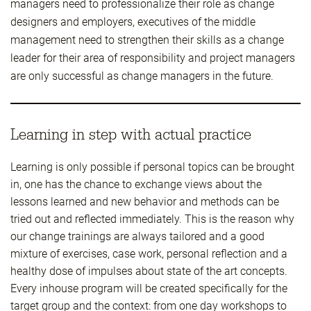
managers need to professionalize their role as change
designers and employers, executives of the middle
management need to strengthen their skills as a change
leader for their area of responsibility and project managers
are only successful as change managers in the future.
Learning in step with actual practice
Learning is only possible if personal topics can be brought
in, one has the chance to exchange views about the
lessons learned and new behavior and methods can be
tried out and reflected immediately. This is the reason why
our change trainings are always tailored and a good
mixture of exercises, case work, personal reflection and a
healthy dose of impulses about state of the art concepts.
Every inhouse program will be created specifically for the
target group and the context: from one day workshops to