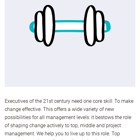
Executives of the 21st century need one core skill: To make
change effective. This offers a wide variety of new
possibilities for all management levels: it bestows the role
of shaping change actively to top, middle and project
management. We help you to live up to this role. Top