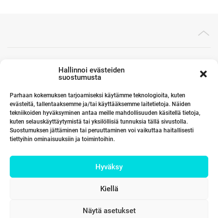
Toimistomme Euroopassa
Hallinnoi evästeiden
suostumusta
Parhaan kokemuksen tarjoamiseksi käytämme teknologioita, kuten
evästeitä, tallentaaksemme ja/tai käyttääksemme laitetietoja. Näiden
Kumppanimme maailmalla
tekniikoiden hyväksyminen antaa meille mahdollisuuden käsitellä tietoja,
kuten selauskäyttäytymistä tai yksilöllisiä tunnuksia tällä sivustolla.
Suostumuksen jättäminen tai peruuttaminen voi vaikuttaa haitallisesti
tiettyihin ominaisuuksiin ja toimintoihin.
Linkit
Hyväksy
Yhteystiedot
Kiellä
Näytä asetukset