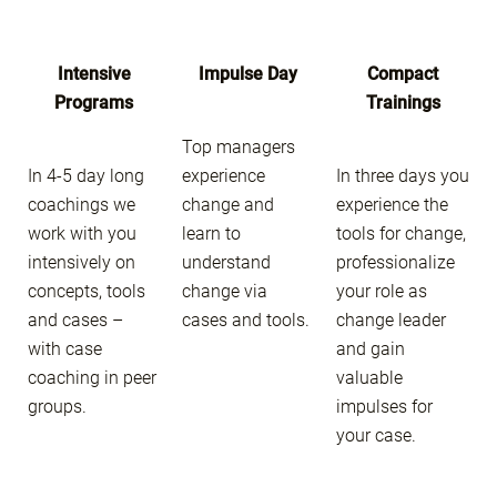
Intensive
Impulse Day
Compact
Programs
Trainings
Top managers
In 4-5 day long
experience
In three days you
coachings we
change and
experience the
work with you
learn to
tools for change,
intensively on
understand
professionalize
concepts, tools
change via
your role as
and cases –
cases and tools.
change leader
with case
and gain
coaching in peer
valuable
groups.
impulses for
your case.